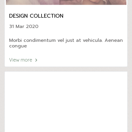
DESIGN COLLECTION
31 Mar 2020
Morbi condimentum vel just at vehicula. Aenean
congue
View more