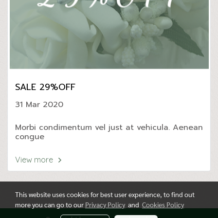
SALE 29%OFF
31 Mar 2020
Morbi condimentum vel just at vehicula. Aenean
congue
View more
This website uses cookies for best user experience, to find out
more you can go to our
Privacy Policy
and
Cookies Policy