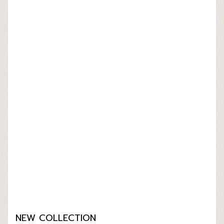
NEW COLLECTION