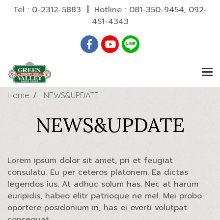
Tel : 0-2312-5883
|
Hotline : 081-350-9454, 092-
451-4343
Home
NEWS&UPDATE
NEWS&UPDATE
Lorem ipsum dolor sit amet, pri et feugiat
consulatu. Eu per ceteros platonem. Ea dictas
legendos ius. At adhuc solum has. Nec at harum
euripidis, habeo elitr patrioque ne mel. Mei probo
oportere posidonium in, has ei everti volutpat
consequat.