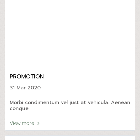
PROMOTION
31 Mar 2020
Morbi condimentum vel just at vehicula. Aenean
congue
View more