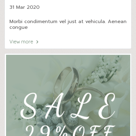
31 Mar 2020
Morbi condimentum vel just at vehicula. Aenean
congue
View more