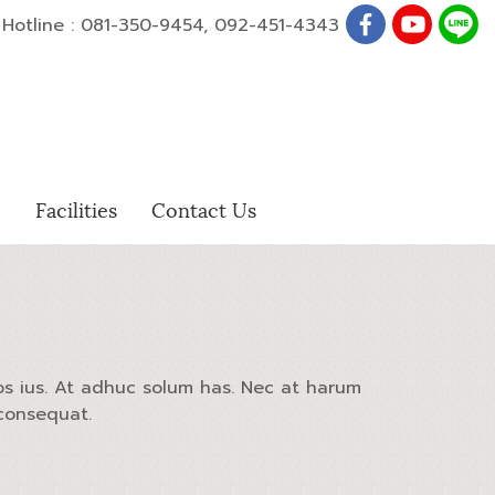
otline : 081-350-9454, 092-451-4343
e
Facilities
Contact Us
os ius. At adhuc solum has. Nec at harum
 consequat.