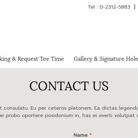
Tel : 0-2312-5883
|
H
king & Request Tee Time
Gallery & Signature Hol
CONTACT US
at consulatu. Eu per ceteros platonem. Ea dictas legend
Mei probo oportere posidonium in, has ei everti volutpat
Name
*