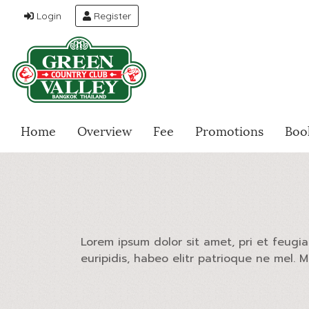
Login
Register
Home
Overview
Fee
Promotions
Boo
Lorem ipsum dolor sit amet, pri et feugi
euripidis, habeo elitr patrioque ne mel. 