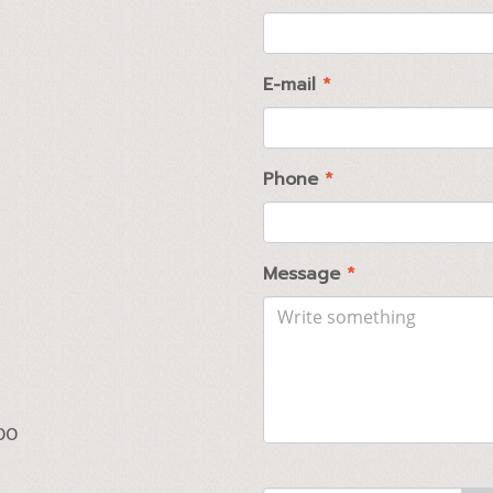
E-mail
*
Phone
*
Message
*
00