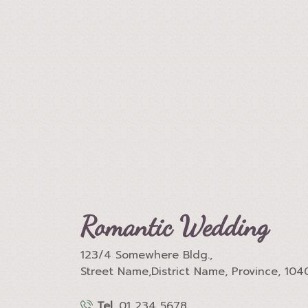
Romantic Wedding
123/4 Somewhere Bldg.,
Street Name,District Name, Province, 104
Tel.
01 234 5678